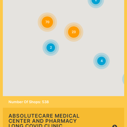
70
23
2
4
Number Of Shops
:
538
ABSOLUTECARE MEDICAL
CENTER AND PHARMACY
LONG COVID CLINIC