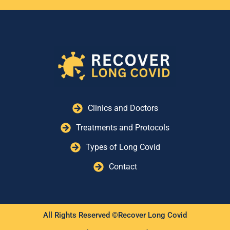
ALFRED HEALTH POST COVID
SERVICE (CAULFIELD
HOSPITAL)
Building 28, Level 1, 260 Kooyong Rd,
Caulfield VIC 3162, Australia
ALL INDIA INSTITUTE OF
MEDICAL SCIENCES (AIIMS)
POST‑COVID CLINIC
Clinics and Doctors
Ansari Nagar, New Delhi, Delhi
110029, India
Treatments and Protocols
Types of Long Covid
ALLEGHENY HEALTH
NETWORK (AHN) POST-
Contact
COVID-19 RECOVERY CLINIC
12311 Perry Hwy, Wexford, PA 15090
AMBULATÓRIO
All Rights Reserved ©Recover Long Covid
PÓS‑COVID‑19 (HU‑FURG)