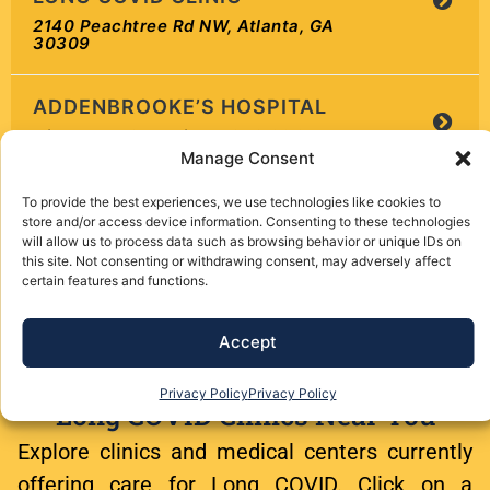
2140 Peachtree Rd NW, Atlanta, GA
30309
ADDENBROOKE’S HOSPITAL
Hills Road, Cambridge, CB2 0QQ, UK
Manage Consent
ADVANCED CARE HOSPITAL
To provide the best experiences, we use technologies like cookies to
2
OF MONTANA
store and/or access device information. Consenting to these technologies
will allow us to process data such as browsing behavior or unique IDs on
3528 Gabel Road, Billings, MT 59102
this site. Not consenting or withdrawing consent, may adversely affect
certain features and functions.
ADVANTAGE THERAPY
CENTERS POST-COVID
Accept
REHABILITATION PROGRAM
100 Kings Way E, Sewell, NJ 08080
Privacy Policy
Privacy Policy
Long COVID Clinics Near You
ADVANTAGE THERAPY
Explore clinics and medical centers currently
CENTERS POST-COVID
offering care for Long COVID. Click on a
REHABILITATION PROGRAM