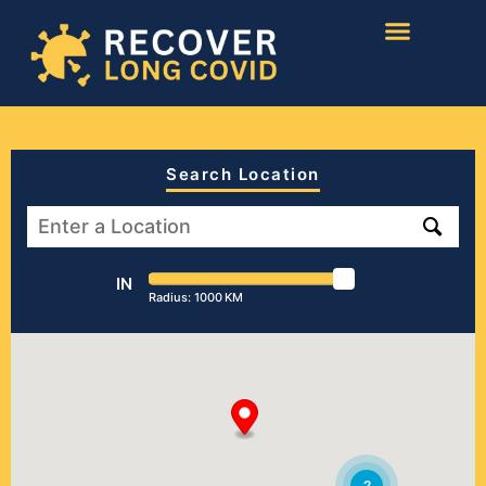
Search Location
IN
Radius:
1000
KM
2